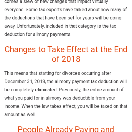
comes a slew of new changes that impact virtually
everyone. Some tax experts have talked about how many of
the deductions that have been set for years will be going
away. Unfortunately, included in that category is the tax
deduction for alimony payments.
Changes to Take Effect at the End
of 2018
This means that starting for divorces occurring after
December 31, 2018, the alimony payment tax deduction will
be completely eliminated. Previously, the entire amount of
what you paid for in alimony was deductible from your
income. When the law takes effect, you will be taxed on that
amount as well.
People Already Paying and