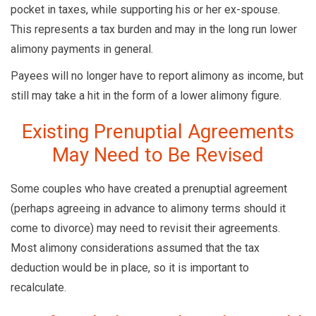
pocket in taxes, while supporting his or her ex-spouse.
This represents a tax burden and may in the long run lower
alimony payments in general.
Payees will no longer have to report alimony as income, but
still may take a hit in the form of a lower alimony figure.
Existing Prenuptial Agreements
May Need to Be Revised
Some couples who have created a prenuptial agreement
(perhaps agreeing in advance to alimony terms should it
come to divorce) may need to revisit their agreements.
Most alimony considerations assumed that the tax
deduction would be in place, so it is important to
recalculate.