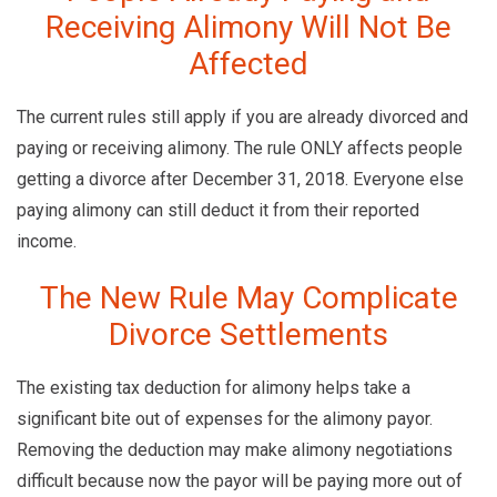
Receiving Alimony Will Not Be
Affected
The current rules still apply if you are already divorced and
paying or receiving alimony. The rule ONLY affects people
getting a divorce after December 31, 2018. Everyone else
paying alimony can still deduct it from their reported
income.
The New Rule May Complicate
Divorce Settlements
The existing tax deduction for alimony helps take a
significant bite out of expenses for the alimony payor.
Removing the deduction may make alimony negotiations
difficult because now the payor will be paying more out of