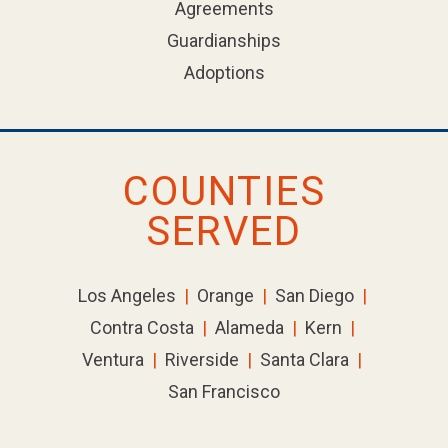
Agreements
Guardianships
Adoptions
COUNTIES
SERVED
Los Angeles
|
Orange
|
San Diego
|
Contra Costa
|
Alameda
|
Kern
|
Ventura
|
Riverside
|
Santa Clara
|
San Francisco