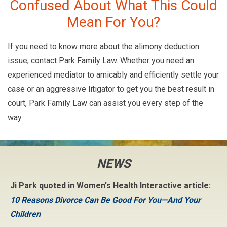
Confused About What This Could
Mean For You?
If you need to know more about the alimony deduction
issue, contact Park Family Law. Whether you need an
experienced mediator to amicably and efficiently settle your
case or an aggressive litigator to get you the best result in
court, Park Family Law can assist you every step of the
way.
NEWS
Ji Park quoted in Women's Health Interactive article:
10 Reasons Divorce Can Be Good For You—And Your
Children