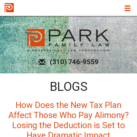
(310) 746-9559
BLOGS
How Does the New Tax Plan
Affect Those Who Pay Alimony?
Losing the Deduction is Set to
Have Dramatic Impact