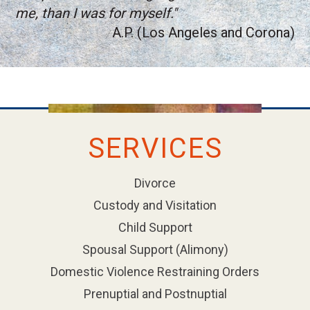
me, than I was for myself."
A.P. (Los Angeles and Corona)
SERVICES
Divorce
Custody and Visitation
Child Support
Spousal Support (Alimony)
Domestic Violence Restraining Orders
Prenuptial and Postnuptial