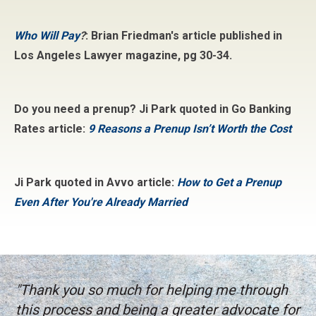
Who Will Pay
?
: Brian Friedman's article published in
Los Angeles Lawyer magazine, pg 30-34.
Do you need a prenup? Ji Park quoted in Go Banking
Rates article:
9 Reasons a Prenup Isn’t Worth the Cost
Ji Park quoted in Avvo article:
How to Get a Prenup
Even After You're Already Married
"Thank you so much for helping me through
this process and being a greater advocate for