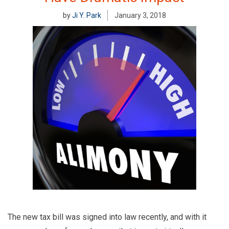
by
Ji Y. Park
January 3, 2018
The new tax bill was signed into law recently, and with it