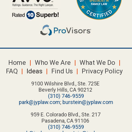
Home
Who We Are
What We Do
FAQ
Ideas
Find Us
Privacy Policy
9100 Wilshire Blvd., Ste. 725E
Beverly Hills, CA 90212
(310) 746-9559
park@jyplaw.com
;
burstein@jyplaw.com
959 E. Colorado Blvd., Ste. 217
Pasadena, CA 91106
(310) 746-9559