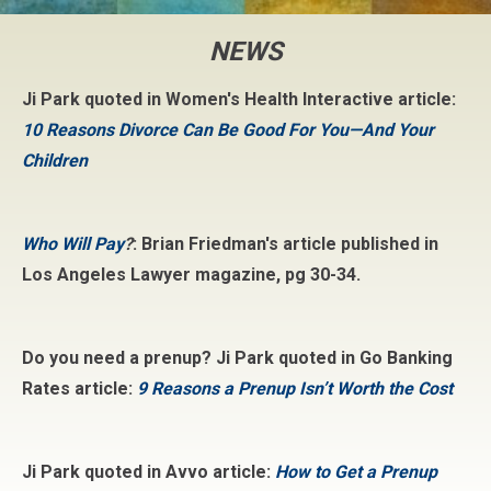
NEWS
Ji Park quoted in Women's Health Interactive article:
10 Reasons Divorce Can Be Good For You—And Your
Children
Who Will Pay
?
: Brian Friedman's article published in
Los Angeles Lawyer magazine, pg 30-34.
Do you need a prenup? Ji Park quoted in Go Banking
Rates article:
9 Reasons a Prenup Isn’t Worth the Cost
Ji Park quoted in Avvo article:
How to Get a Prenup