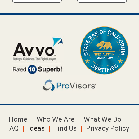
Home
Who We Are
What We Do
FAQ
Ideas
Find Us
Privacy Policy