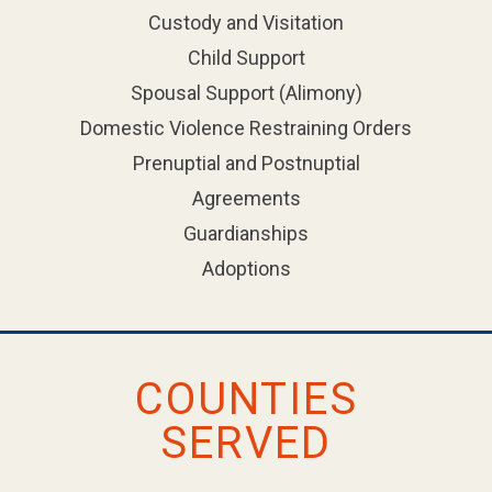
Custody and Visitation
Child Support
Spousal Support (Alimony)
Domestic Violence Restraining Orders
Prenuptial and Postnuptial
Agreements
Guardianships
Adoptions
COUNTIES
SERVED