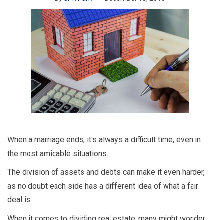
When a marriage ends, it's always a difficult time, even in
the most amicable situations.
The division of assets and debts can make it even harder,
as no doubt each side has a different idea of what a fair
deal is.
When it comes to dividing real estate, many might wonder