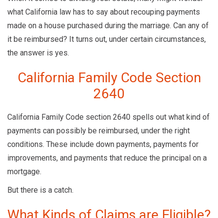
what California law has to say about recouping payments
made on a house purchased during the marriage. Can any of
it be reimbursed? It turns out, under certain circumstances,
the answer is yes.
California Family Code Section
2640
California Family Code section 2640 spells out what kind of
payments can possibly be reimbursed, under the right
conditions. These include down payments, payments for
improvements, and payments that reduce the principal on a
mortgage.
But there is a catch.
What Kinds of Claims are Eligible?