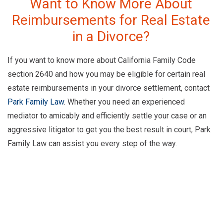
Want to Know More About
Reimbursements for Real Estate
in a Divorce?
If you want to know more about California Family Code
section 2640 and how you may be eligible for certain real
estate reimbursements in your divorce settlement, contact
Park Family Law
. Whether you need an experienced
mediator to amicably and efficiently settle your case or an
aggressive litigator to get you the best result in court, Park
Family Law can assist you every step of the way.