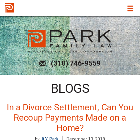
(310) 746-9559
BLOGS
In a Divorce Settlement, Can You
Recoup Payments Made on a
Home?
by
Ji Y. Park
December 13, 2018