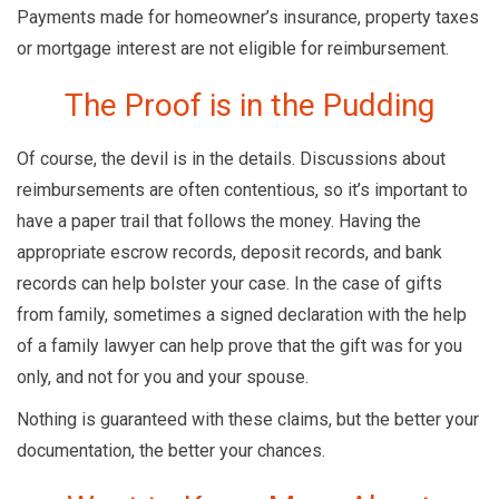
Payments made for homeowner’s insurance, property taxes
or mortgage interest are not eligible for reimbursement.
The Proof is in the Pudding
Of course, the devil is in the details. Discussions about
reimbursements are often contentious, so it’s important to
have a paper trail that follows the money. Having the
appropriate escrow records, deposit records, and bank
records can help bolster your case. In the case of gifts
from family, sometimes a signed declaration with the help
of a family lawyer can help prove that the gift was for you
only, and not for you and your spouse.
Nothing is guaranteed with these claims, but the better your
documentation, the better your chances.