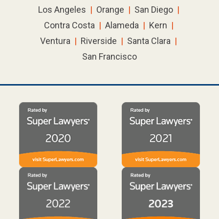
Los Angeles
|
Orange
|
San Diego
|
Contra Costa
|
Alameda
|
Kern
|
Ventura
|
Riverside
|
Santa Clara
|
San Francisco