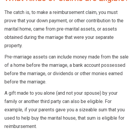
The catch is, to make a reimbursement claim, you must
prove that your down payment, or other contribution to the
marital home, came from pre-marital assets, or assets
obtained during the marriage that were your separate
property.
Pre-marriage assets can include money made from the sale
of a home before the marriage, a bank account possessed
before the marriage, or dividends or other monies earned
before the marriage.
A gift made to you alone (and not your spouse) by your
family or another third party can also be eligible. For
example, if your parents gave you a sizeable sum that you
used to help buy the marital house, that sum is eligible for
reimbursement.