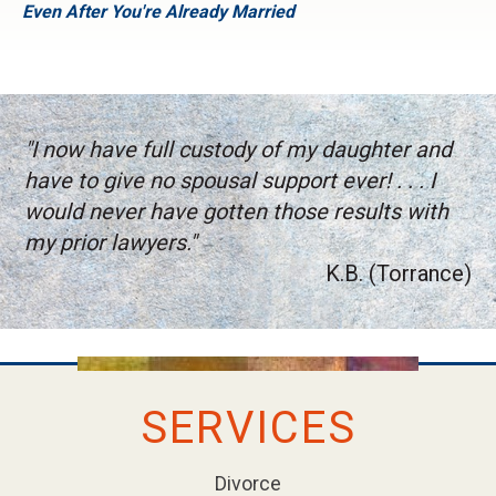
Even After You're Already Married
"I now have full custody of my daughter and
have to give no spousal support ever! . . . I
would never have gotten those results with
my prior lawyers."
K.B. (Torrance)
SERVICES
Divorce