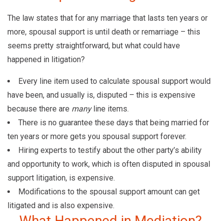
The law states that for any marriage that lasts ten years or
more, spousal support is until death or remarriage – this
seems pretty straightforward, but what could have
happened in litigation?
Every line item used to calculate spousal support would
have been, and usually is, disputed – this is expensive
because there are
many
line items.
There is no guarantee these days that being married for
ten years or more gets you spousal support forever.
Hiring experts to testify about the other party’s ability
and opportunity to work, which is often disputed in spousal
support litigation, is expensive.
Modifications to the spousal support amount can get
litigated and is also expensive.
What Happened in Mediation?