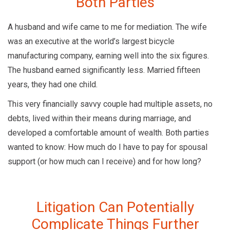
Both Parties
A husband and wife came to me for mediation. The wife
was an executive at the world’s largest bicycle
manufacturing company, earning well into the six figures.
The husband earned significantly less. Married fifteen
years, they had one child.
This very financially savvy couple had multiple assets, no
debts, lived within their means during marriage, and
developed a comfortable amount of wealth. Both parties
wanted to know: How much do I have to pay for spousal
support (or how much can I receive) and for how long?
Litigation Can Potentially
Complicate Things Further