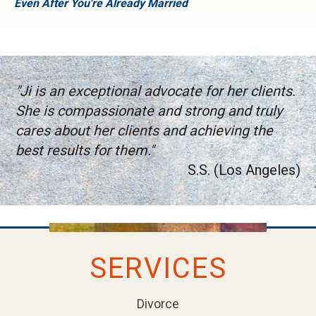
Even After You're Already Married
"Ji is an exceptional advocate for her clients.
She is compassionate and strong and truly
cares about her clients and achieving the
best results for them."
S.S. (Los Angeles)
SERVICES
Divorce