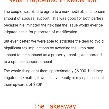
The couple was able to agree to a non-modifiable lump sum
amount of spousal support. This was good for both parties
because it eliminated the risk that the issue would ever be
litigated again for purposes of modification.
But even better, we were able to structure the deal to avoid
significant tax implications by awarding the lump sum
amount to the husband as a property transfer, as opposed
to a spousal support amount.
The whole thing cost them approximately $6,000. Had they
litigated the matter, it would have easily, in my opinion, cost
them upwards of $80K.
The Takeaway