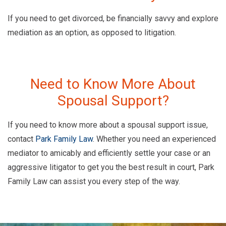
If you need to get divorced, be financially savvy and explore
mediation as an option, as opposed to litigation.
Need to Know More About
Spousal Support?
If you need to know more about a spousal support issue,
contact
Park Family Law
. Whether you need an experienced
mediator to amicably and efficiently settle your case or an
aggressive litigator to get you the best result in court, Park
Family Law can assist you every step of the way.