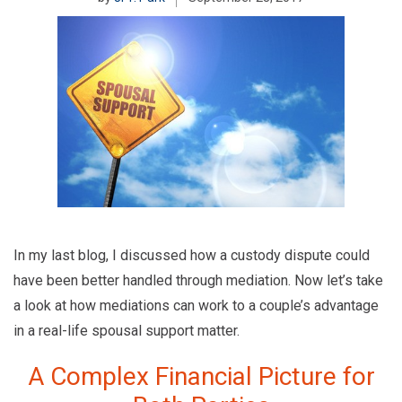
In my last blog, I discussed how a custody dispute could
have been better handled through mediation. Now let’s take
a look at how mediations can work to a couple’s advantage
in a real-life spousal support matter.
A Complex Financial Picture for