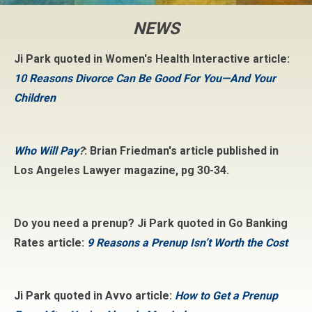
NEWS
Ji Park quoted in Women's Health Interactive article:
10 Reasons Divorce Can Be Good For You—And Your
Children
Who Will Pay
?
: Brian Friedman's article published in
Los Angeles Lawyer magazine, pg 30-34.
Do you need a prenup? Ji Park quoted in Go Banking
Rates article:
9 Reasons a Prenup Isn’t Worth the Cost
Ji Park quoted in Avvo article:
How to Get a Prenup