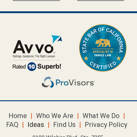
Home
Who We Are
What We Do
FAQ
Ideas
Find Us
Privacy Policy