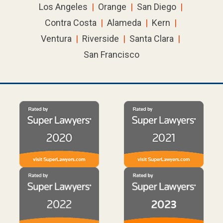
Los Angeles
|
Orange
|
San Diego
|
Contra Costa
|
Alameda
|
Kern
|
Ventura
|
Riverside
|
Santa Clara
|
San Francisco