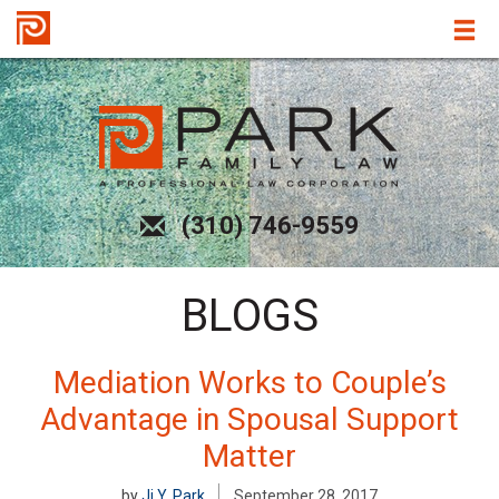
(310) 746-9559
BLOGS
Mediation Works to Couple’s
Advantage in Spousal Support
Matter
by
Ji Y. Park
September 28, 2017