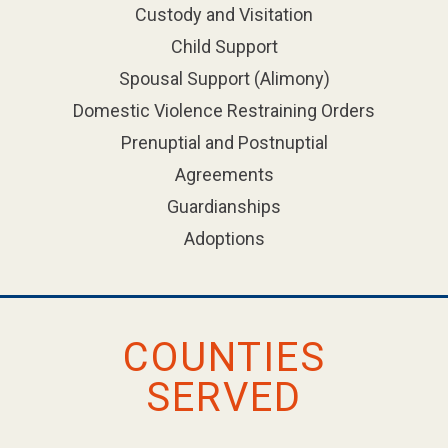
Custody and Visitation
Child Support
Spousal Support (Alimony)
Domestic Violence Restraining Orders
Prenuptial and Postnuptial
Agreements
Guardianships
Adoptions
COUNTIES
SERVED