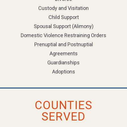
Custody and Visitation
Child Support
Spousal Support (Alimony)
Domestic Violence Restraining Orders
Prenuptial and Postnuptial
Agreements
Guardianships
Adoptions
COUNTIES
SERVED