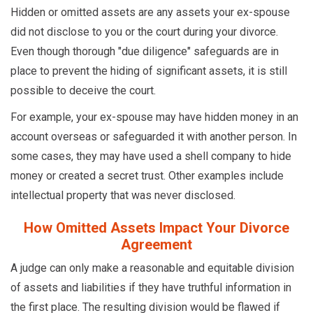
Hidden or omitted assets are any assets your ex-spouse
did not disclose to you or the court during your divorce.
Even though thorough "due diligence" safeguards are in
place to prevent the hiding of significant assets, it is still
possible to deceive the court.
For example, your ex-spouse may have hidden money in an
account overseas or safeguarded it with another person. In
some cases, they may have used a shell company to hide
money or created a secret trust. Other examples include
intellectual property that was never disclosed.
How Omitted Assets Impact Your Divorce
Agreement
A judge can only make a reasonable and equitable division
of assets and liabilities if they have truthful information in
the first place. The resulting division would be flawed if