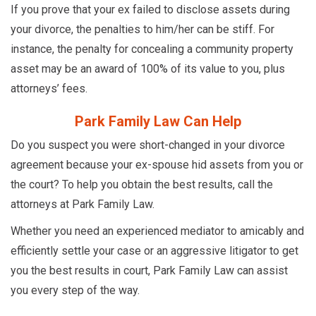
If you prove that your ex failed to disclose assets during
your divorce, the penalties to him/her can be stiff. For
instance, the penalty for concealing a community property
asset may be an award of 100% of its value to you, plus
attorneys’ fees.
Park Family Law Can Help
Do you suspect you were short-changed in your divorce
agreement because your ex-spouse hid assets from you or
the court? To help you obtain the best results, call the
attorneys at Park Family Law.
Whether you need an experienced mediator to amicably and
efficiently settle your case or an aggressive litigator to get
you the best results in court, Park Family Law can assist
you every step of the way.