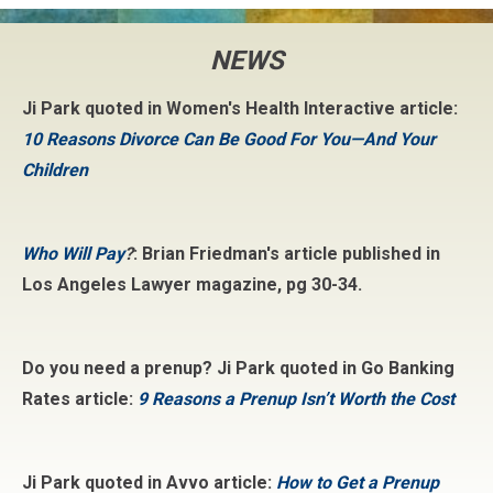
NEWS
Ji Park quoted in Women's Health Interactive article:
10 Reasons Divorce Can Be Good For You—And Your
Children
Who Will Pay
?
: Brian Friedman's article published in
Los Angeles Lawyer magazine, pg 30-34.
Do you need a prenup? Ji Park quoted in Go Banking
Rates article:
9 Reasons a Prenup Isn’t Worth the Cost
Ji Park quoted in Avvo article:
How to Get a Prenup