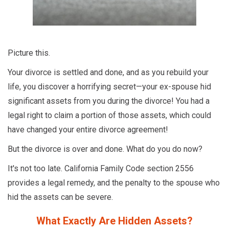
Picture this.
Your divorce is settled and done, and as you rebuild your
life, you discover a horrifying secret—your ex-spouse hid
significant assets from you during the divorce! You had a
legal right to claim a portion of those assets, which could
have changed your entire divorce agreement!
But the divorce is over and done. What do you do now?
It's not too late. California Family Code section 2556
provides a legal remedy, and the penalty to the spouse who
hid the assets can be severe.
What Exactly Are Hidden Assets?