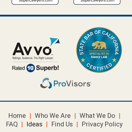
Home
Who We Are
What We Do
FAQ
Ideas
Find Us
Privacy Policy