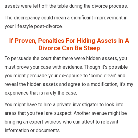
assets were left off the table during the divorce process.
The discrepancy could mean a significant improvement in
your lifestyle post-divorce.
If Proven, Penalties For Hiding Assets In A
Divorce Can Be Steep
To persuade the court that there were hidden assets, you
must prove your case with evidence. Though it's possible
you might persuade your ex-spouse to "come clean" and
reveal the hidden assets and agree to a modification, it's my
experience that is rarely the case.
You might have to hire a private investigator to look into
areas that you feel are suspect. Another avenue might be
bringing an expert witness who can attest to relevant
information or documents.