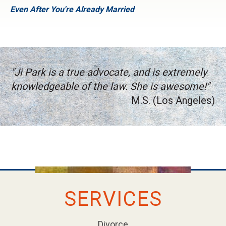
Even After You're Already Married
"Ji Park is a true advocate, and is extremely
knowledgeable of the law. She is awesome!"
M.S. (Los Angeles)
SERVICES
Divorce