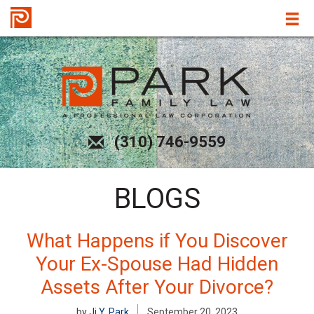
(310) 746-9559
BLOGS
What Happens if You Discover
Your Ex-Spouse Had Hidden
Assets After Your Divorce?
by
Ji Y. Park
September 20, 2023