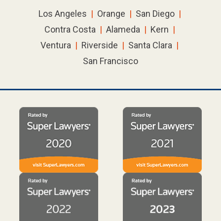
Los Angeles
|
Orange
|
San Diego
|
Contra Costa
|
Alameda
|
Kern
|
Ventura
|
Riverside
|
Santa Clara
|
San Francisco